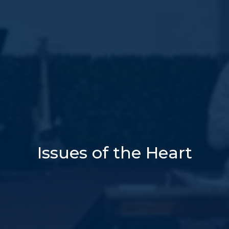
Issues of the Heart