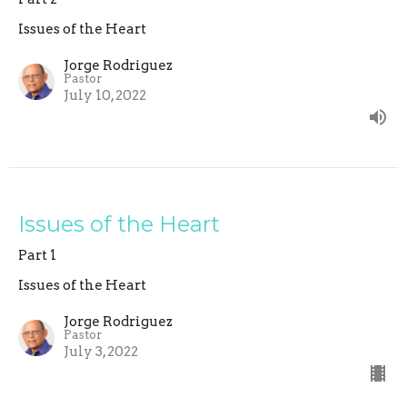
Issues of the Heart
Jorge Rodriguez
Pastor
July 10, 2022
Issues of the Heart
Part 1
Issues of the Heart
Jorge Rodriguez
Pastor
July 3, 2022