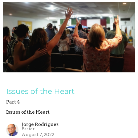
Issues of the Heart
Part 4
Issues of the Heart
Jorge Rodriguez
Pastor
August 7, 2022