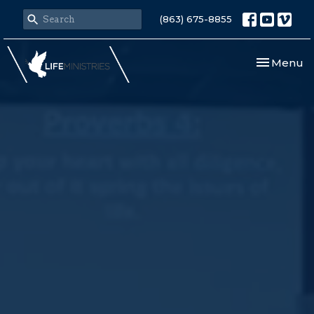
(863) 675-8855
Toggle nav
Menu