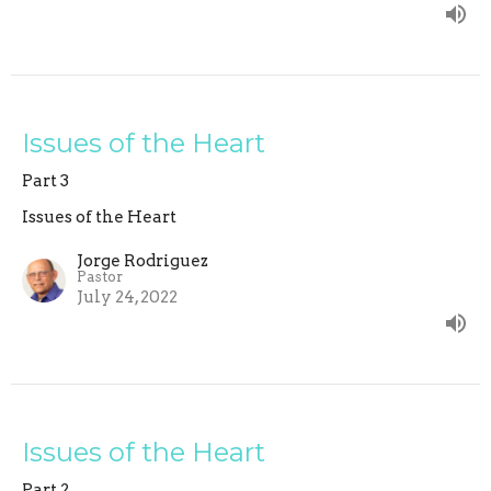
Issues of the Heart
Part 3
Issues of the Heart
Jorge Rodriguez
Pastor
July 24, 2022
Issues of the Heart
Part 2