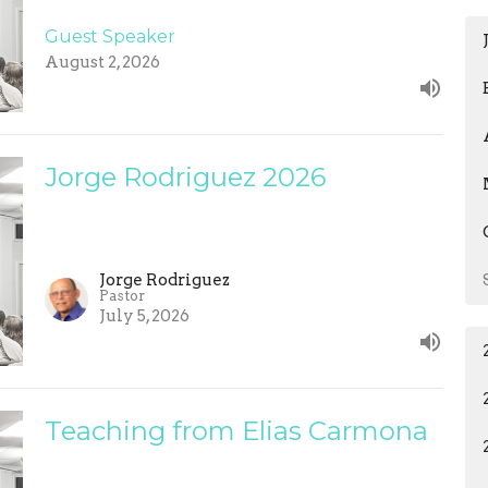
Guest Speaker
August 2, 2026
Jorge Rodriguez 2026
Jorge Rodriguez
Pastor
July 5, 2026
Teaching from Elias Carmona