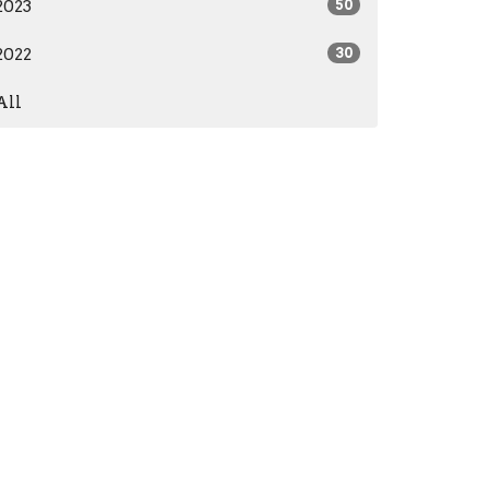
2023
50
2022
30
All