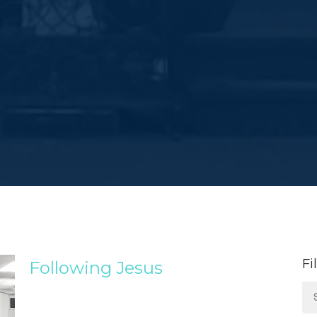
Fi
Following Jesus