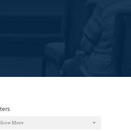
lters
Show More