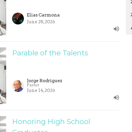
Elias Carmona
June 28, 2026
Parable of the Talents
Jorge Rodriguez
Pastor
June 14, 2026
Honoring High School