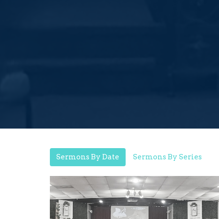
Sermons By Date
Sermons By Series