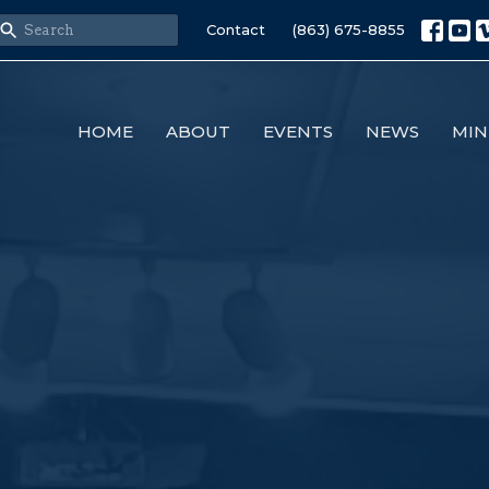
Contact
(863) 675-8855
HOME
ABOUT
EVENTS
NEWS
MIN