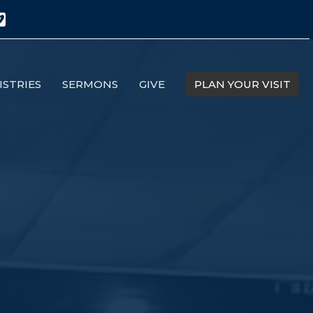
ISTRIES
SERMONS
GIVE
PLAN YOUR VISIT