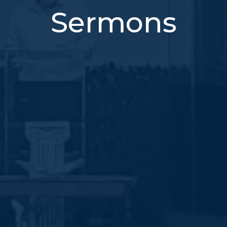
Sermons