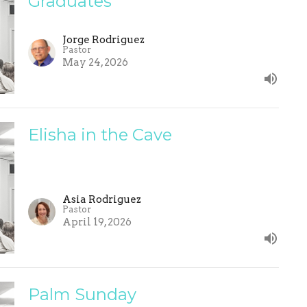
Graduates
Jorge Rodriguez
Pastor
May 24, 2026
Elisha in the Cave
Asia Rodriguez
Pastor
April 19, 2026
Palm Sunday