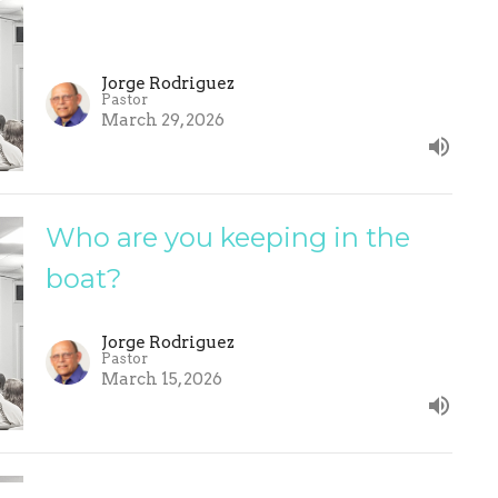
Jorge Rodriguez
Pastor
March 29, 2026
Who are you keeping in the
boat?
Jorge Rodriguez
Pastor
March 15, 2026
Self