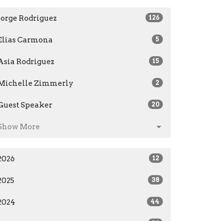
Jorge Rodriguez
126
Elias Carmona
5
Asia Rodriguez
15
Michelle Zimmerly
2
Guest Speaker
20
Show More
2026
12
2025
38
2024
44