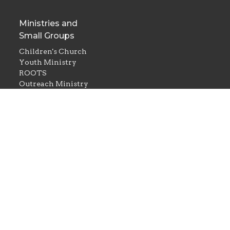
Ministries and
Small Groups
Children's Church
Youth Ministry
ROOTS
Outreach Ministry
Women's Ministry
Men's Ministry
Couples in Christ
d. |
Login