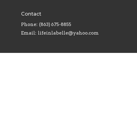
Contact
Phone:
(863) 675-8855
Email
:
lifeinlabelle@yahoo.com
powered by
Website
Developed
by
Tithely