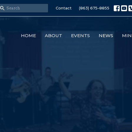
Contact
(863) 675-8855
HOME
ABOUT
EVENTS
NEWS
MIN