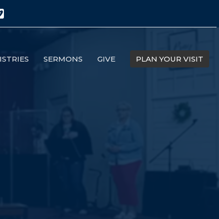
ISTRIES
SERMONS
GIVE
PLAN YOUR VISIT