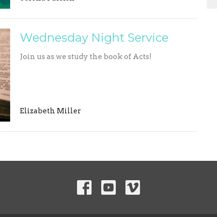
Wednesday Night Service
Join us as we study the book of Acts!
Elizabeth Miller