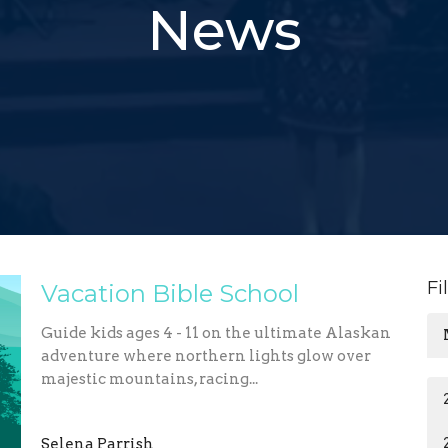
News
Fi
Vacation Bible School
Guide kids ages 4 - 11 on the ultimate Alaskan
adventure where northern lights glow over
majestic mountains, racing...
Selena Parrish