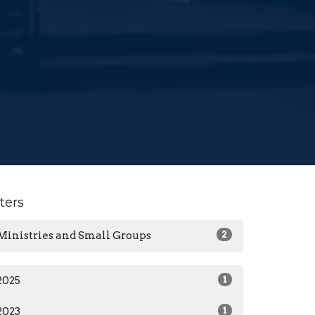
lters
Ministries and Small Groups
2
2025
1
2023
1