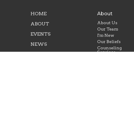
HOME
About
About Us
ABOUT
Our Team
EVENTS
I'm New
Our Beliefs
NEWS
Counseling
Services
MINISTRIES
SERMONS
GIVE
© 2026 Life Ministries of LaBelle. All Rights Reserve