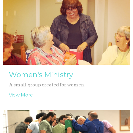
Women's Ministry
A small group created for women.
View More