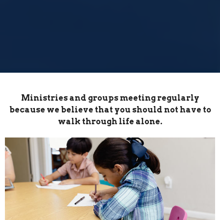
Ministries and groups meeting regularly
because we believe that you should not have to
walk through life alone.