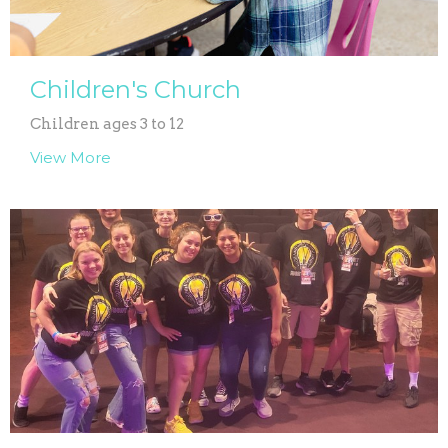
Children's Church
Children ages 3 to 12
View More