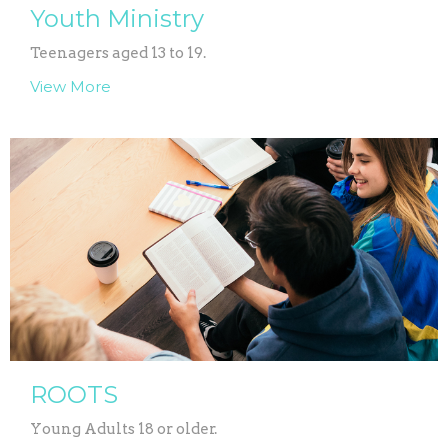
Youth Ministry
Teenagers aged 13 to 19.
View More
ROOTS
Young Adults 18 or older.