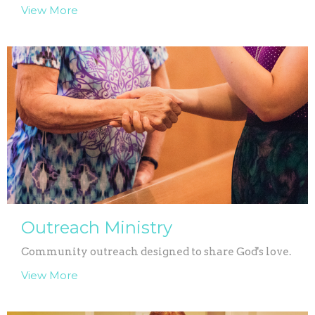
View More
Outreach Ministry
Community outreach designed to share God's love.
View More