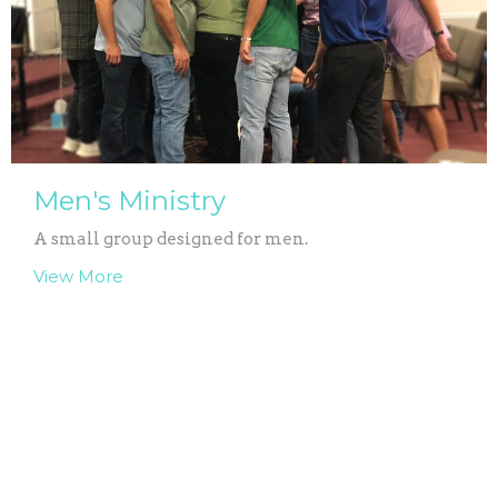
Men's Ministry
A small group designed for men.
View More