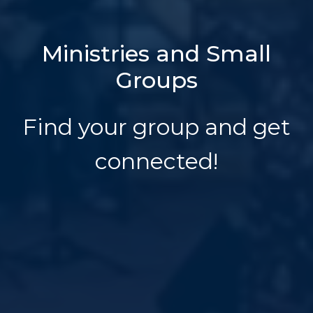
Ministries and Small
Groups
Find your group and get
connected!