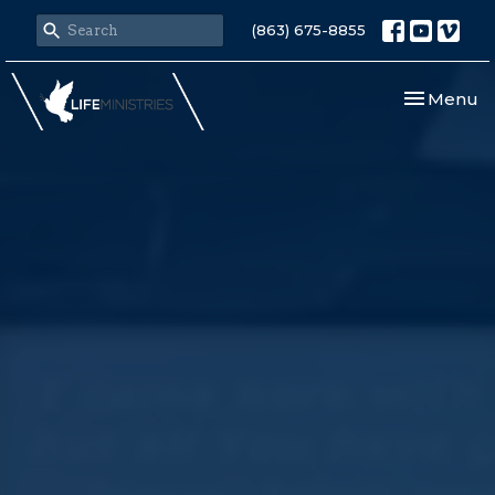
(863) 675-8855
Toggle nav
Menu