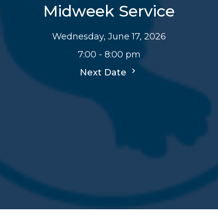
Midweek Service
Wednesday, June 17, 2026
7:00 - 8:00 pm
Next Date