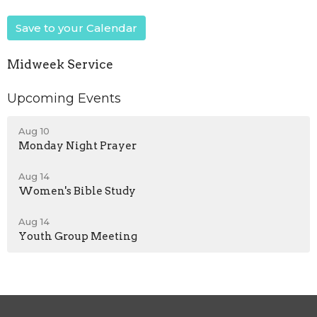
Save to your Calendar
Midweek Service
Upcoming Events
Aug 10
Monday Night Prayer
Aug 14
Women's Bible Study
Aug 14
Youth Group Meeting