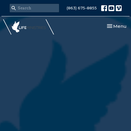
(863) 675-8855
Toggle nav
Menu