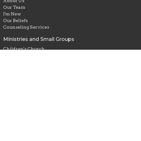
About Us
Our Team
I'm New
Our Beliefs
Counseling Services
Ministries and Small Groups
Children's Church
Youth Ministry
ROOTS
Outreach Ministry
Women's Ministry
Men's Ministry
Couples in Christ
Contact
Phone:
(863) 675-8855
Email
:
lifeinlabelle@yahoo.com
© 2026 Life Ministries of LaBelle. All Rights Reserved. |
Login