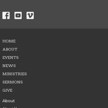
HOME
ABOUT
EVENTS
NEWS
MINISTRIES
SERMONS
GIVE
About