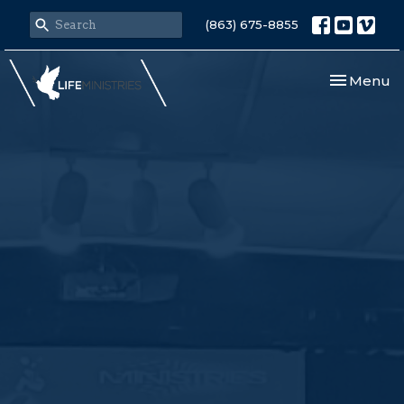
(863) 675-8855
Toggle nav
Menu