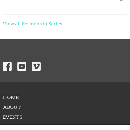
View all Sermons in Series
HOME
ABOUT
EVENTS
NEWS