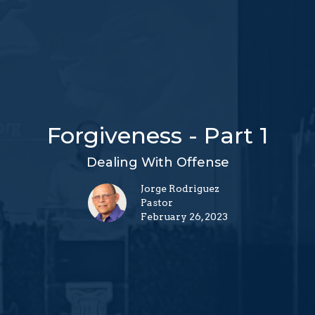
Forgiveness - Part 1
Dealing With Offense
Jorge Rodriguez
Pastor
February 26, 2023