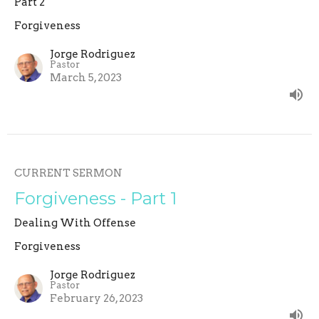
Part 2
Forgiveness
Jorge Rodriguez
Pastor
March 5, 2023
CURRENT SERMON
Forgiveness - Part 1
Dealing With Offense
Forgiveness
Jorge Rodriguez
Pastor
February 26, 2023