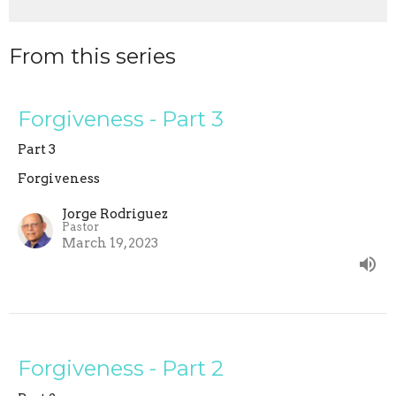
From this series
Forgiveness - Part 3
Part 3
Forgiveness
Jorge Rodriguez
Pastor
March 19, 2023
Forgiveness - Part 2