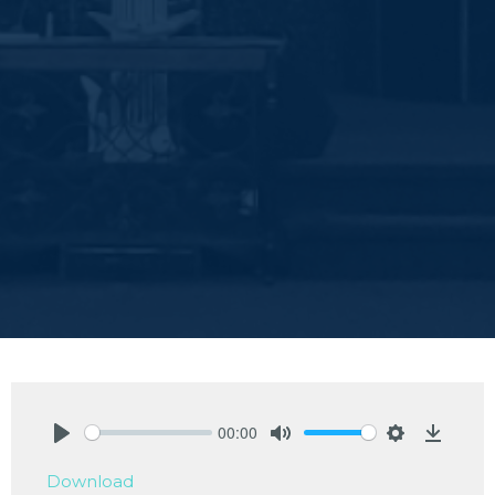
00:00
Play
Mute
Settings
Downlo
Download