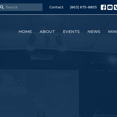
Contact
(863) 675-8855
HOME
ABOUT
EVENTS
NEWS
MIN