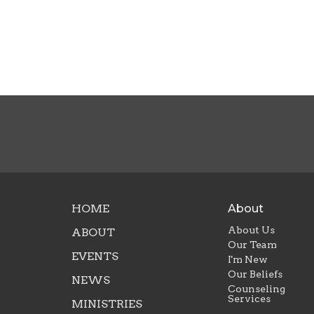
HOME
About
About Us
ABOUT
Our Team
EVENTS
I'm New
Our Beliefs
NEWS
Counseling
Services
MINISTRIES