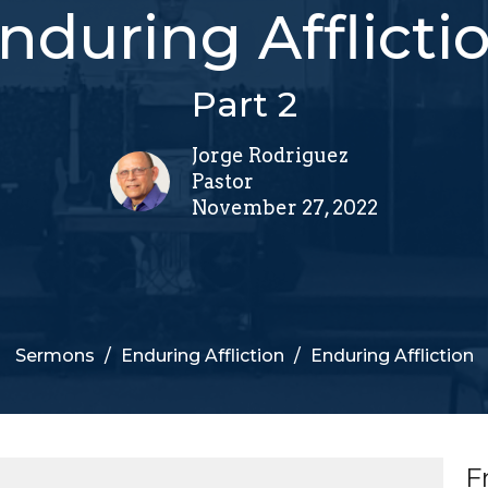
nduring Afflicti
Part 2
Jorge Rodriguez
Pastor
November 27, 2022
Sermons
Enduring Affliction
Enduring Affliction
F