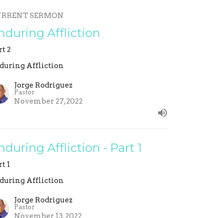
URRENT SERMON
nduring Affliction
rt 2
during Affliction
Jorge Rodriguez
Pastor
November 27, 2022
nduring Affliction - Part 1
rt 1
during Affliction
Jorge Rodriguez
Pastor
November 13, 2022