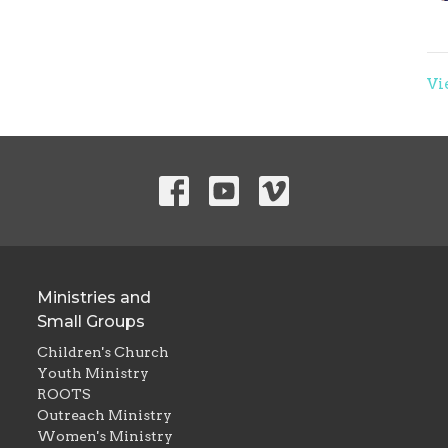
Vi
Ministries and
Small Groups
Children's Church
Youth Ministry
ROOTS
Outreach Ministry
Women's Ministry