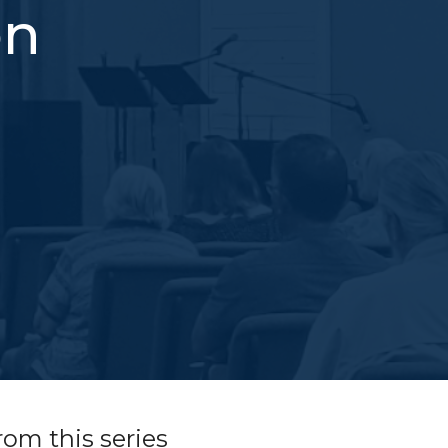
on
rom this series