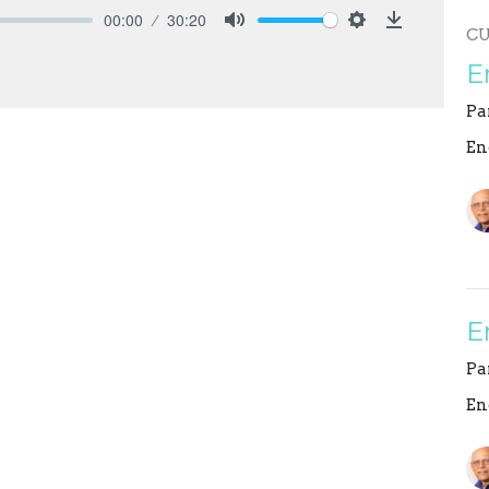
00:00
30:20
C
Mute
Settings
Download
E
Pa
En
E
Pa
En