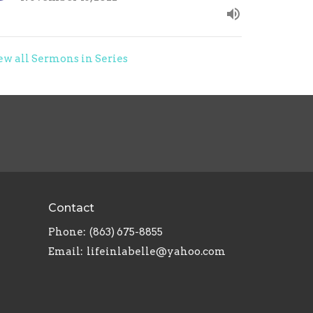
ew all Sermons in Series
Contact
Phone:
(863) 675-8855
Email
:
lifeinlabelle@yahoo.com