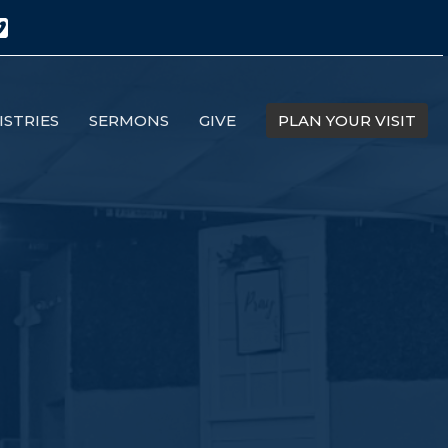
ISTRIES
SERMONS
GIVE
PLAN YOUR VISIT